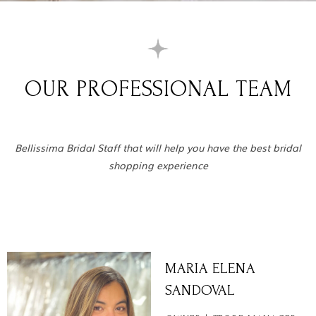
OUR PROFESSIONAL TEAM
Bellissima Bridal Staff that will help you have the best bridal
shopping experience
MARIA ELENA
SANDOVAL