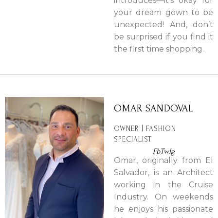
introduces—it’s okay for
your dream gown to be
unexpected! And, don’t
be surprised if you find it
the first time shopping.
OMAR SANDOVAL
OWNER | FASHION
SPECIALIST
Fb
Tw
Ig
Omar, originally from El
Salvador, is an Architect
working in the Cruise
Industry. On weekends
he enjoys his passionate