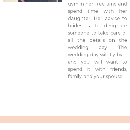
gym in her free time and
spend time with her
daughter. Her advice to
brides is to designate
someone to take care of
all the details on the
wedding day. The
wedding day will fly by—
and you will want to
spend it with friends,
family, and your spouse.