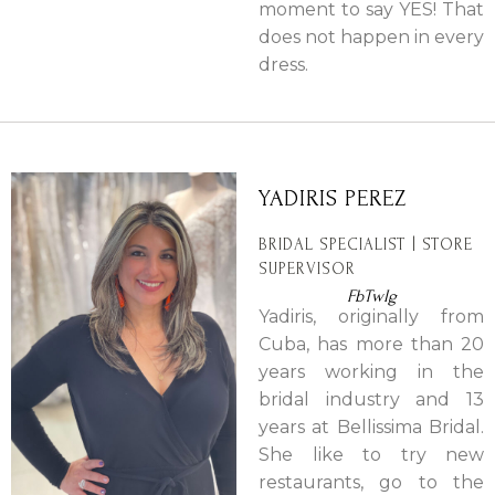
moment to say YES! That
does not happen in every
dress.
YADIRIS PEREZ
BRIDAL SPECIALIST | STORE
SUPERVISOR
Fb
Tw
Ig
Yadiris, originally from
Cuba, has more than 20
years working in the
bridal industry and 13
years at Bellissima Bridal.
She like to try new
restaurants, go to the