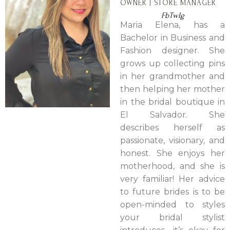
OWNER | STORE MANAGER
Fb
Tw
Ig
Maria Elena, has a
Bachelor in Business and
Fashion designer. She
grows up collecting pins
in her grandmother and
then helping her mother
in the bridal boutique in
El Salvador. She
describes herself as
passionate, visionary, and
honest. She enjoys her
motherhood, and she is
very familiar! Her advice
to future brides is to be
open-minded to styles
your bridal stylist