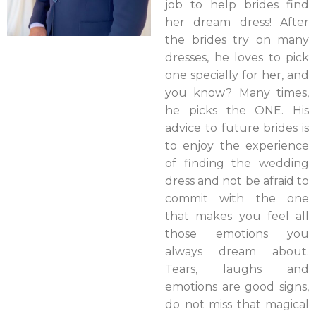
job to help brides find
her dream dress! After
the brides try on many
dresses, he loves to pick
one specially for her, and
you know? Many times,
he picks the ONE. His
advice to future brides is
to enjoy the experience
of finding the wedding
dress and not be afraid to
commit with the one
that makes you feel all
those emotions you
always dream about.
Tears, laughs and
emotions are good signs,
do not miss that magical