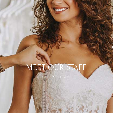
MEET OUR STAFF
HOME
TEAM