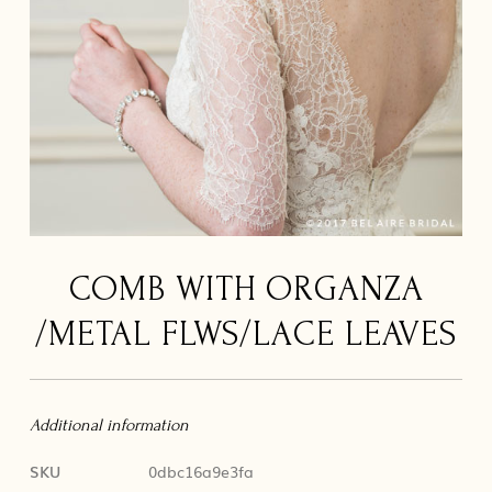
COMB WITH ORGANZA
/METAL FLWS/LACE LEAVES
Additional information
SKU
0dbc16a9e3fa