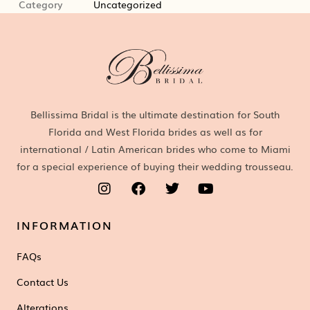
Category
Uncategorized
Bellissima Bridal is the ultimate destination for South
Florida and West Florida brides as well as for
international / Latin American brides who come to Miami
for a special experience of buying their wedding trousseau.
INFORMATION
FAQs
Contact Us
Alterations