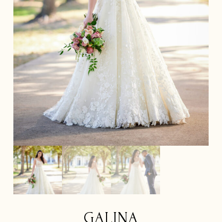
GALINA