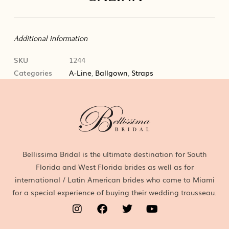
Additional information
SKU
1244
Categories
A-Line
,
Ballgown
,
Straps
Bellissima Bridal is the ultimate destination for South
Florida and West Florida brides as well as for
international / Latin American brides who come to Miami
for a special experience of buying their wedding trousseau.