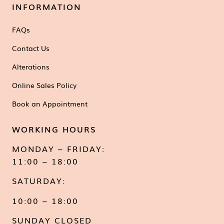
INFORMATION
FAQs
Contact Us
Alterations
Online Sales Policy
Book an Appointment
WORKING HOURS
MONDAY – FRIDAY:
11:00 – 18:00
SATURDAY:
10:00 – 18:00
SUNDAY CLOSED