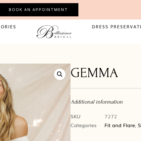
BOOK AN APPOINTMENT
SORIES
DRESS PRESERVAT
GEMMA
Additional information
SKU
7272
Categories
Fit and Flare
,
S