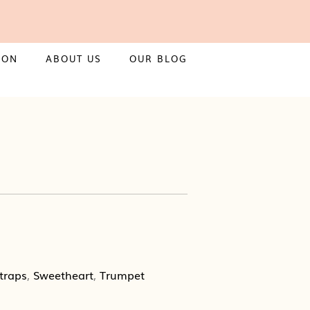
ION
ABOUT US
OUR BLOG
traps
,
Sweetheart
,
Trumpet