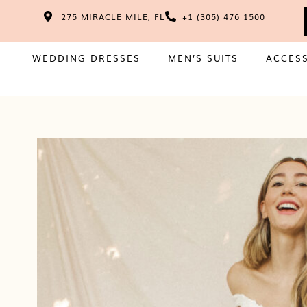
275 MIRACLE MILE, FL
+1 (305) 476 1500
WEDDING DRESSES
MEN’S SUITS
ACCES