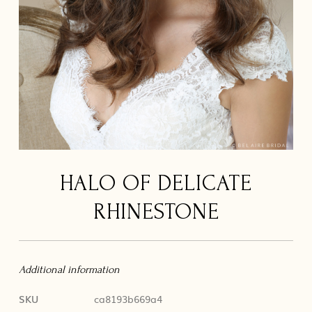
HALO OF DELICATE
RHINESTONE
Additional information
SKU
ca8193b669a4