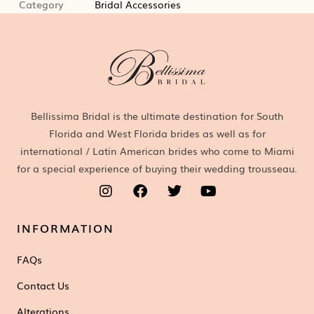
Category
Bridal Accessories
Bellissima Bridal is the ultimate destination for South
Florida and West Florida brides as well as for
international / Latin American brides who come to Miami
for a special experience of buying their wedding trousseau.
INFORMATION
FAQs
Contact Us
Alterations