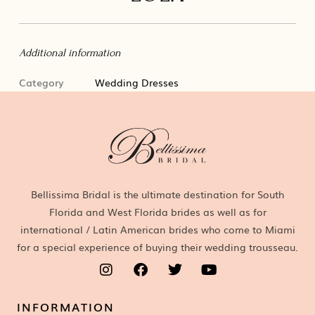
Additional information
Category
Wedding Dresses
Bellissima Bridal is the ultimate destination for South
Florida and West Florida brides as well as for
international / Latin American brides who come to Miami
for a special experience of buying their wedding trousseau.
INFORMATION