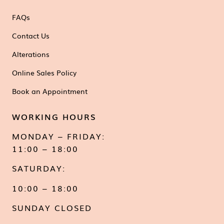
FAQs
Contact Us
Alterations
Online Sales Policy
Book an Appointment
WORKING HOURS
MONDAY – FRIDAY:
11:00 – 18:00
SATURDAY:
10:00 – 18:00
SUNDAY CLOSED