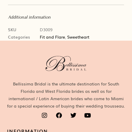
Additional information
SKU
D3009
Categories
Fit and Flare
,
Sweetheart
Bellissima Bridal is the ultimate destination for South
Florida and West Florida brides as well as for
international / Latin American brides who come to Miami
for a special experience of buying their wedding trousseau.
INFORMATION