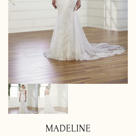
MADELINE