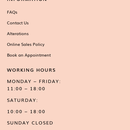
FAQs
Contact Us
Alterations
Online Sales Policy
Book an Appointment
WORKING HOURS
MONDAY – FRIDAY:
11:00 – 18:00
SATURDAY:
10:00 – 18:00
SUNDAY CLOSED