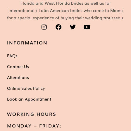
Florida and West Florida brides as well as for
international / Latin American brides who come to Miami
for a special experience of buying their wedding trousseau.
INFORMATION
FAQs
Contact Us
Alterations
Online Sales Policy
Book an Appointment
WORKING HOURS
MONDAY – FRIDAY: