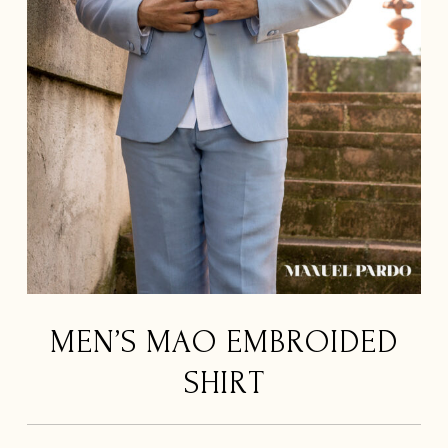
MEN’S MAO EMBROIDED
SHIRT