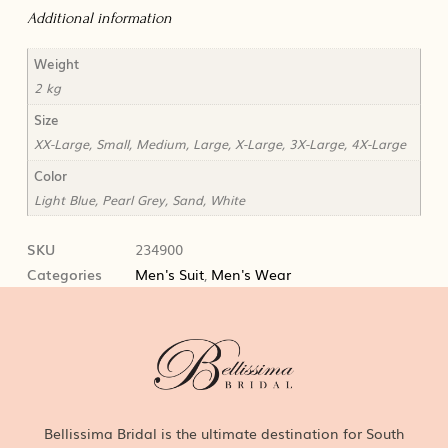
Additional information
Weight
2 kg
Size
XX-Large, Small, Medium, Large, X-Large, 3X-Large, 4X-Large
Color
Light Blue, Pearl Grey, Sand, White
SKU
234900
Categories
Men's Suit
,
Men's Wear
Bellissima Bridal is the ultimate destination for South