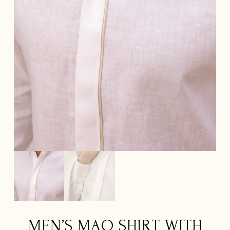
MEN’S MAO SHIRT WITH