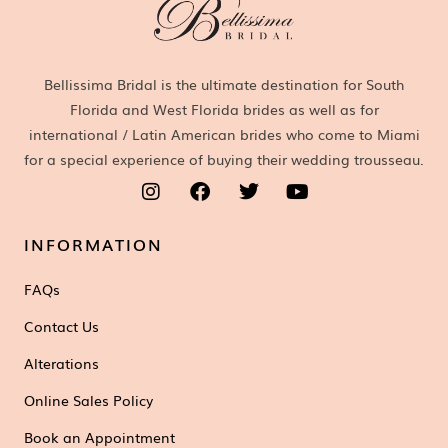
Bellissima Bridal is the ultimate destination for South
Florida and West Florida brides as well as for
international / Latin American brides who come to Miami
for a special experience of buying their wedding trousseau.
INFORMATION
FAQs
Contact Us
Alterations
Online Sales Policy
Book an Appointment