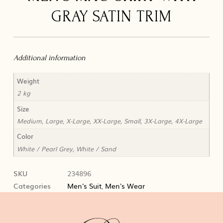
GRAY SATIN TRIM
Additional information
Weight
2 kg
Size
Medium, Large, X-Large, XX-Large, Small, 3X-Large, 4X-Large
Color
White / Pearl Grey, White / Sand
SKU
234896
Categories
Men's Suit
,
Men's Wear