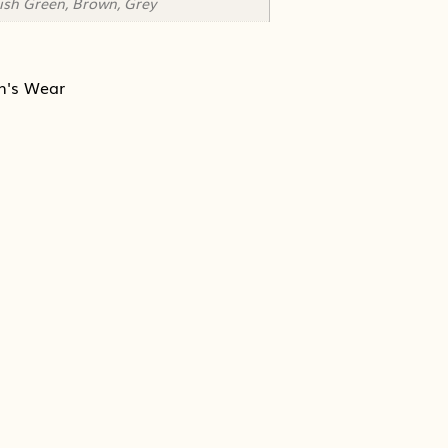
tish Green, Brown, Grey
n's Wear