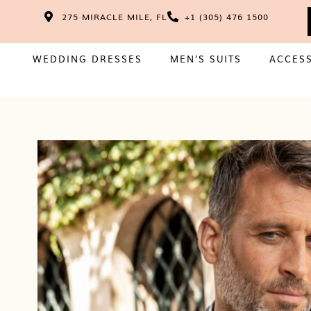
275 MIRACLE MILE, FL
+1 (305) 476 1500
WEDDING DRESSES
MEN’S SUITS
ACCES