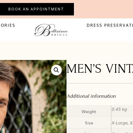
BOOK AN APPOINTMENT
SORIES
DRESS PRESERVAT
MEN’S VIN
Additional information
0.45 kg
Weight
Size
X-Large, X