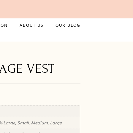
ION
ABOUT US
OUR BLOG
TAGE VEST
X-Large, Small, Medium, Large