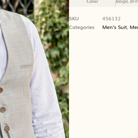
Color
Beige, Bri
SKU
456132
Categories
Men's Suit
,
Me