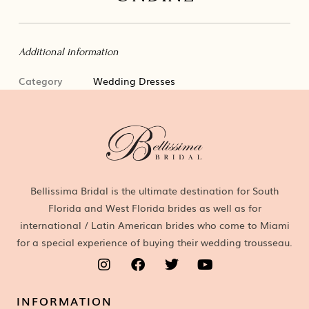
Additional information
Category
Wedding Dresses
Bellissima Bridal is the ultimate destination for South
Florida and West Florida brides as well as for
international / Latin American brides who come to Miami
for a special experience of buying their wedding trousseau.
INFORMATION