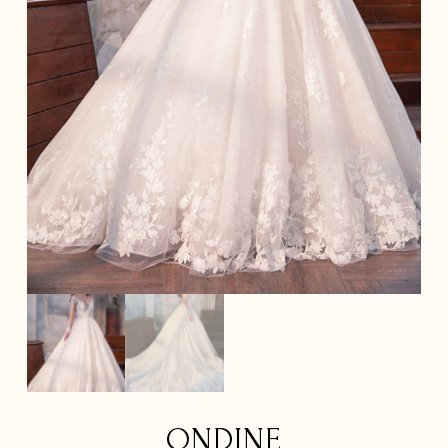
ONDINE