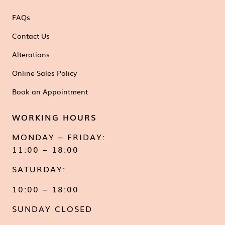
FAQs
Contact Us
Alterations
Online Sales Policy
Book an Appointment
WORKING HOURS
MONDAY – FRIDAY:
11:00 – 18:00
SATURDAY:
10:00 – 18:00
SUNDAY CLOSED