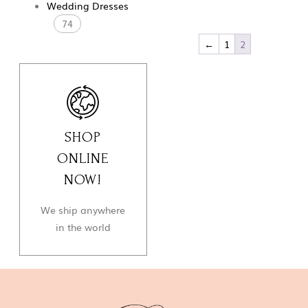
Wedding Dresses
74
←
1
2
SHOP
ONLINE
NOW!
We ship anywhere
in the world