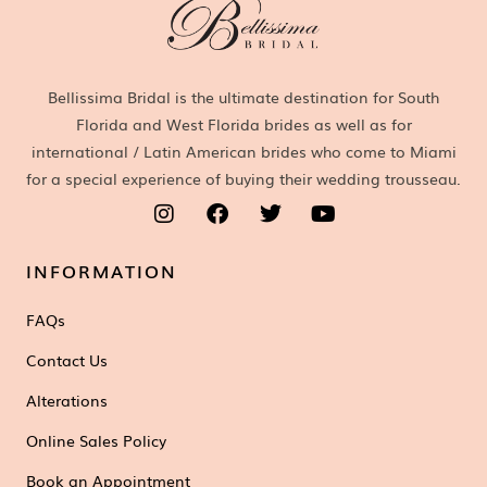
Bellissima Bridal is the ultimate destination for South
Florida and West Florida brides as well as for
international / Latin American brides who come to Miami
for a special experience of buying their wedding trousseau.
INFORMATION
FAQs
Contact Us
Alterations
Online Sales Policy
Book an Appointment