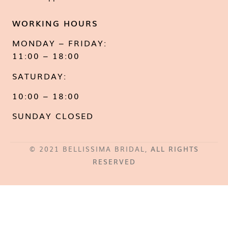
WORKING HOURS
MONDAY – FRIDAY:
11:00 – 18:00
SATURDAY:
10:00 – 18:00
SUNDAY CLOSED
© 2021 BELLISSIMA BRIDAL,
ALL RIGHTS
RESERVED