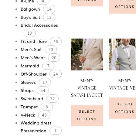
A-Line
30
OPTIONS
Ballgown
14
Boy's Suit
12
Bridal Accessories
19
Fit and Flare
49
Men's Suit
20
Men's Wear
20
Mermaid
7
Off-Shoulder
24
MEN’S
MEN’S
Sleeves
17
VINTAGE
VINTAGE VE
Straps
54
SAFARI JACKET
Sweetheart
32
SELECT
Trumpet
8
SELECT
OPTIONS
V-Neck
49
OPTIONS
Wedding dress
Preservation
1