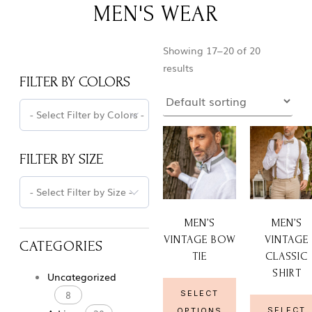
MEN'S WEAR
Showing 17–20 of 20
results
FILTER BY COLORS
- Select Filter by Colors -
FILTER BY SIZE
- Select Filter by Size -
MEN’S
MEN’S
VINTAGE BOW
VINTAGE
CATEGORIES
TIE
CLASSIC
SHIRT
Uncategorized
8
SELECT
SELECT
OPTIONS