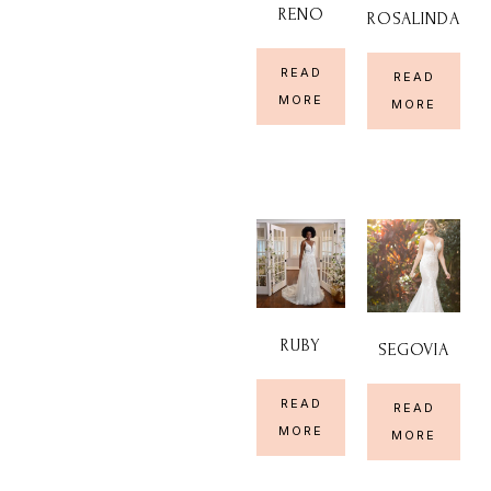
RENO
ROSALINDA
READ
READ
MORE
MORE
RUBY
SEGOVIA
READ
READ
MORE
MORE