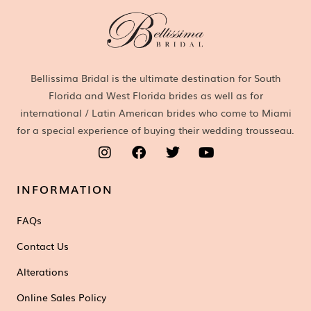
Bellissima Bridal is the ultimate destination for South
Florida and West Florida brides as well as for
international / Latin American brides who come to Miami
for a special experience of buying their wedding trousseau.
INFORMATION
FAQs
Contact Us
Alterations
Online Sales Policy