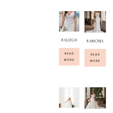
RALEIGH
RAMONA
READ
READ
MORE
MORE