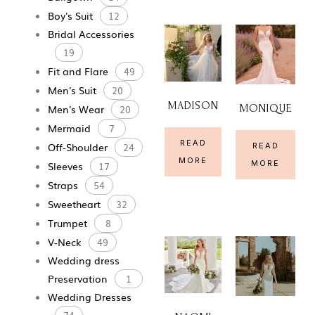
Boy's Suit
12
Bridal Accessories
19
Fit and Flare
49
Men's Suit
20
MADISON
MONIQUE
Men's Wear
20
Mermaid
7
READ
Off-Shoulder
READ
24
MORE
MORE
Sleeves
17
Straps
54
Sweetheart
32
Trumpet
8
V-Neck
49
Wedding dress
Preservation
1
Wedding Dresses