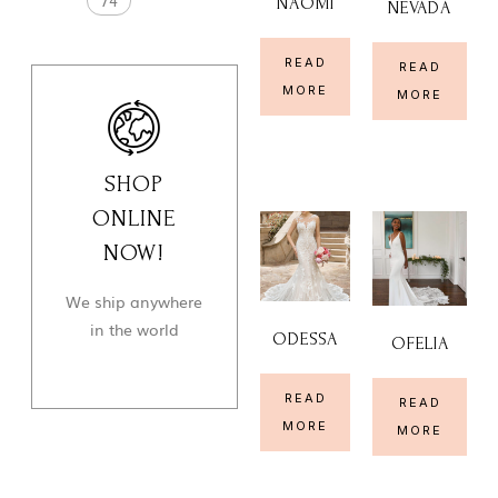
74
NAOMI
NEVADA
READ
READ
MORE
MORE
SHOP
ONLINE
NOW!
We ship anywhere
in the world
ODESSA
OFELIA
READ
READ
MORE
MORE