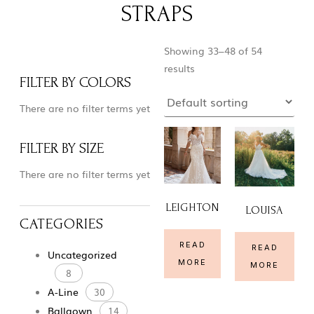
STRAPS
Showing 33–48 of 54
results
FILTER BY COLORS
There are no filter terms yet
FILTER BY SIZE
There are no filter terms yet
LEIGHTON
LOUISA
CATEGORIES
READ
READ
Uncategorized
MORE
MORE
8
A-Line
30
Ballgown
14