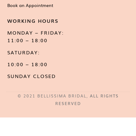
Book an Appointment
WORKING HOURS
MONDAY – FRIDAY:
11:00 – 18:00
SATURDAY:
10:00 – 18:00
SUNDAY CLOSED
© 2021 BELLISSIMA BRIDAL,
ALL RIGHTS
RESERVED