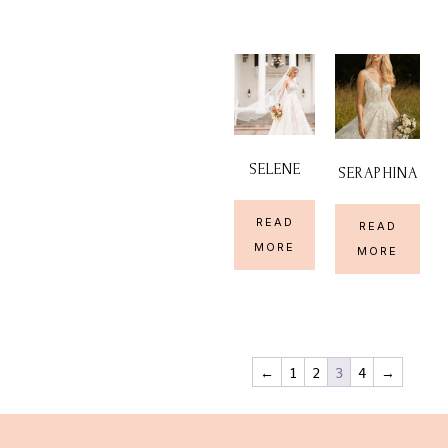
SELENE
SERAPHINA
READ
READ
MORE
MORE
←
1
2
3
4
→