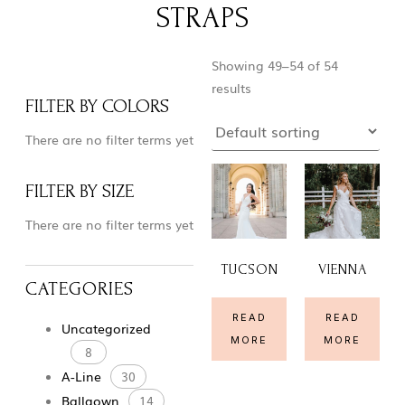
STRAPS
Showing 49–54 of 54
results
FILTER BY COLORS
There are no filter terms yet
FILTER BY SIZE
There are no filter terms yet
TUCSON
VIENNA
CATEGORIES
READ
READ
Uncategorized
MORE
MORE
8
A-Line
30
Ballgown
14