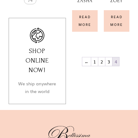
74
ZASHA
ZOEY
READ
READ
MORE
MORE
SHOP
ONLINE
←
1
2
3
4
NOW!
We ship anywhere
in the world