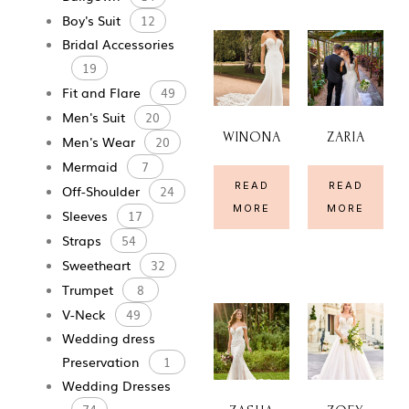
Boy's Suit
12
Bridal Accessories
19
Fit and Flare
49
Men's Suit
20
WINONA
ZARIA
Men's Wear
20
Mermaid
7
READ
READ
Off-Shoulder
24
MORE
MORE
Sleeves
17
Straps
54
Sweetheart
32
Trumpet
8
V-Neck
49
Wedding dress
Preservation
1
Wedding Dresses