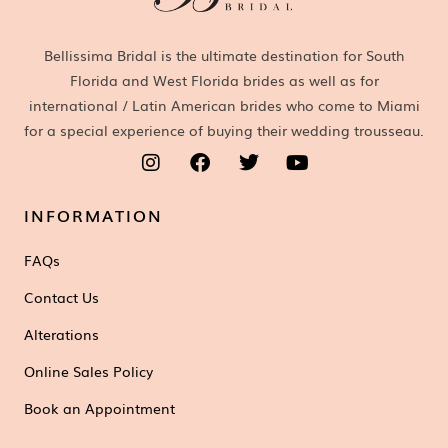
Bellissima Bridal is the ultimate destination for South
Florida and West Florida brides as well as for
international / Latin American brides who come to Miami
for a special experience of buying their wedding trousseau.
INFORMATION
FAQs
Contact Us
Alterations
Online Sales Policy
Book an Appointment